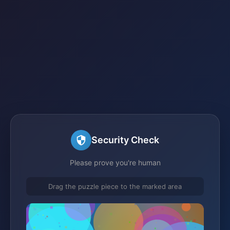
Security Check
Please prove you're human
Drag the puzzle piece to the marked area