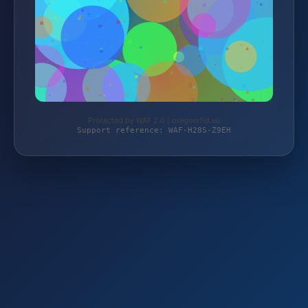
Protected by WAF 2.0 | oregonrfid.eu
Support reference: WAF-H28S-Z9EH