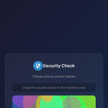
Security Check
Please prove you're human
Drag the puzzle piece to the marked area