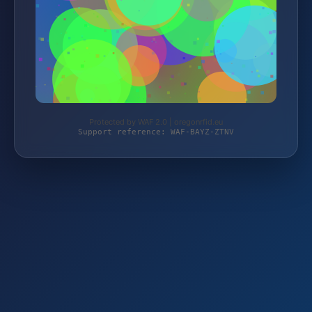
Protected by WAF 2.0 | oregonrfid.eu
Support reference: WAF-BAYZ-ZTNV